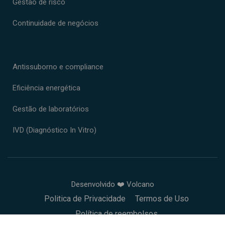
Gestão de risco
Continuidade de negócios
Antissuborno e compliance
Eficiência energética
Gestão de laboratórios
IVD (Diagnóstico In Vitro)
Desenvolvido ❤️ Volcano
Politica de Privacidade
Termos de Uso
Política de reembolsos