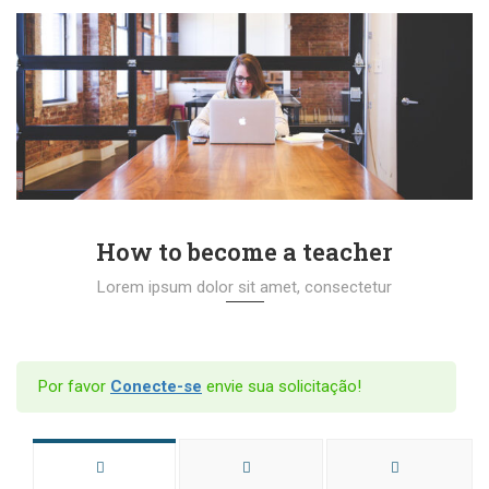
How to become a teacher
Lorem ipsum dolor sit amet, consectetur
Por favor
Conecte-se
envie sua solicitação!