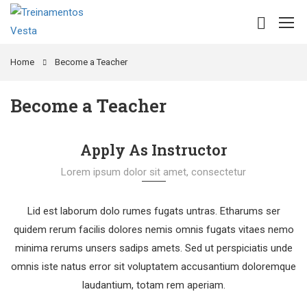
Home
Become a Teacher
Become a Teacher
Apply As Instructor
Lorem ipsum dolor sit amet, consectetur
Lid est laborum dolo rumes fugats untras. Etharums ser
quidem rerum facilis dolores nemis omnis fugats vitaes nemo
minima rerums unsers sadips amets. Sed ut perspiciatis unde
omnis iste natus error sit voluptatem accusantium doloremque
laudantium, totam rem aperiam.