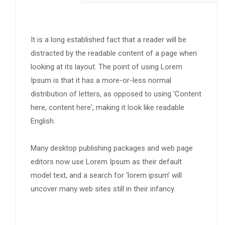
It is a long established fact that a reader will be
distracted by the readable content of a page when
looking at its layout. The point of using Lorem
Ipsum is that it has a more-or-less normal
distribution of letters, as opposed to using 'Content
here, content here', making it look like readable
English.
Many desktop publishing packages and web page
editors now use Lorem Ipsum as their default
model text, and a search for 'lorem ipsum' will
uncover many web sites still in their infancy.