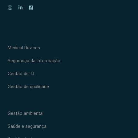
Medical Devices
Segurança da informação
Gestão de T.I.
Gestão de qualidade
Gestão ambiental
Saúde e segurança