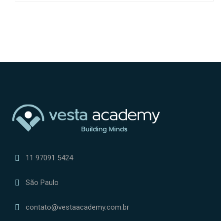
11 97091 5424
São Paulo
contato@vestaacademy.com.br